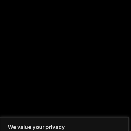
We value your privacy