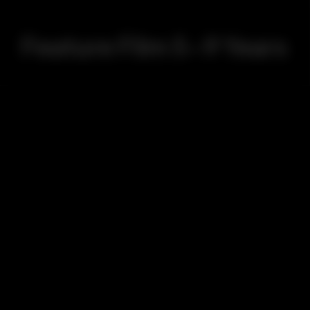
Feature Film 5-9 Years