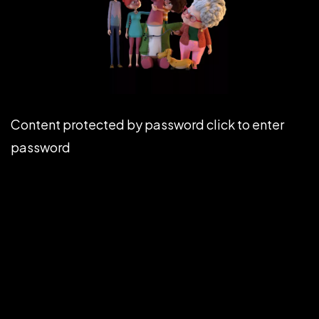
Content protected by password click to enter
password