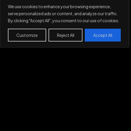
We use cookies to enhance your browsing experience,
serve personalized ads or content, and analyze our traffic.
By clicking "Accept All", you consent to our use of cookies.
Service
Customize
Work
Projects
Reject All
About
Contact
Accept All
Privacy Policy
Work
Projects
About
Contact
Let's Make
Something
Together,
Say Hi