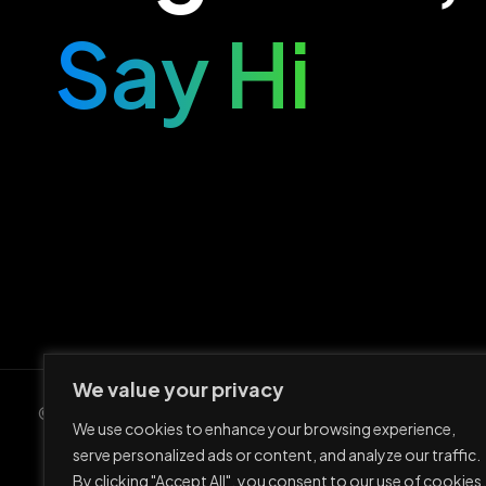
Say Hi
We value your privacy
© Ario Entertainment UG 2023
We use cookies to enhance your browsing experience,
serve personalized ads or content, and analyze our traffic.
By clicking "Accept All", you consent to our use of cookies.