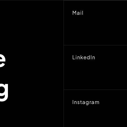
Mail
e
LinkedIn
g
Instagram