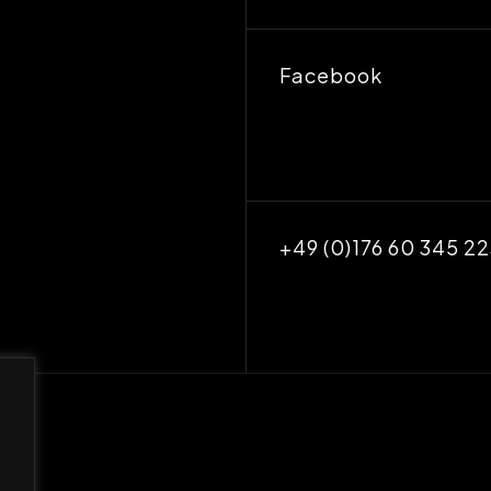
Facebook
+49 (0)176 60 345 2