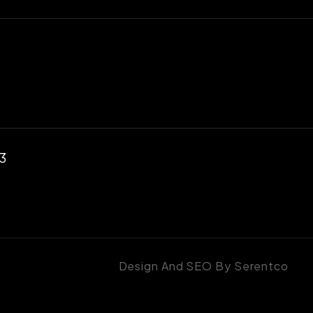
23
Design And SEO By
Serentco