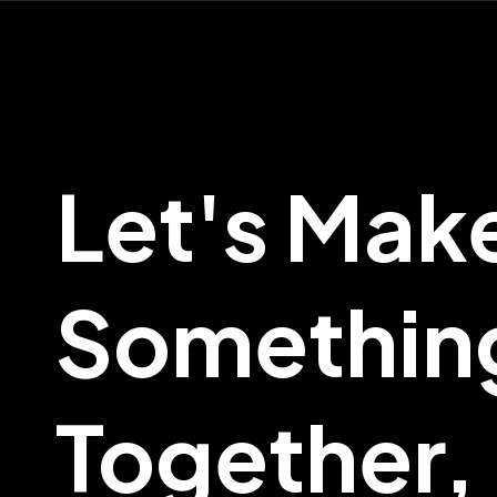
Let's Mak
Somethin
Together,