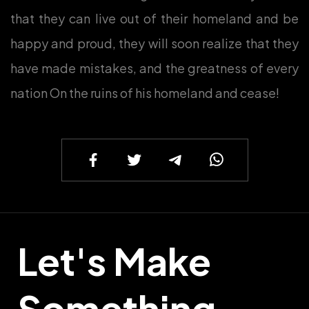
that they can live out of their homeland and be
happy and proud, they will soon realize that they
have made mistakes, and the greatness of every
nation On the ruins of his homeland and cease!
Let's Make
Something