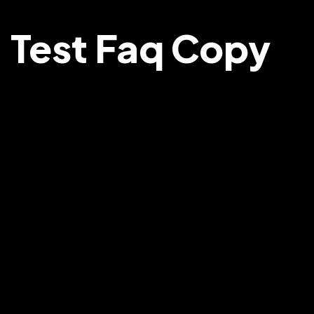
Test Faq Copy