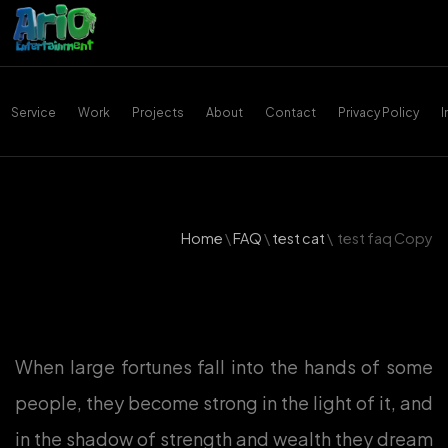
Service
Work
Projects
About
Contact
Privacy Policy
Home
\
FAQ
\
test cat
\
test faq Copy
When large fortunes fall into the hands of some
people, they become strong in the light of it, and
in the shadow of strength and wealth they dream