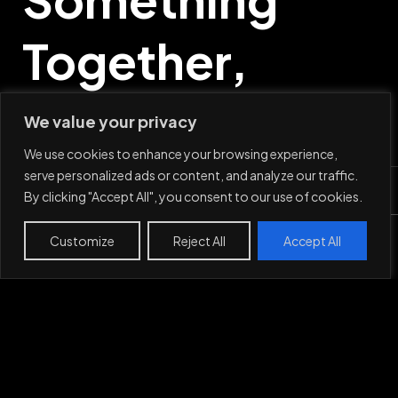
Together,
Say Hi
We value your privacy
We use cookies to enhance your browsing experience,
serve personalized ads or content, and analyze our traffic.
By clicking "Accept All", you consent to our use of cookies.
Mail
Customize
Reject All
Accept All
Work
Projects
About
Contact
LinkedIn