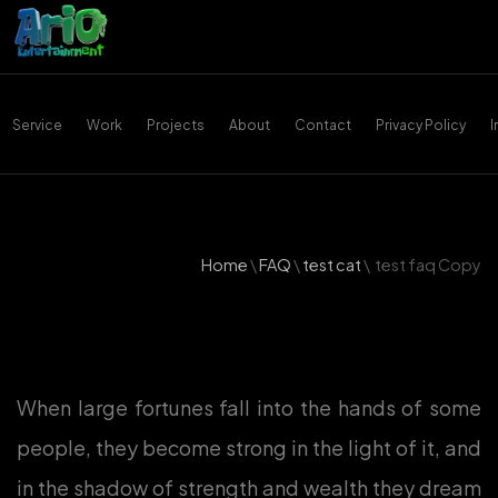
Service
Work
Projects
About
Contact
Privacy Policy
Home
\
FAQ
\
test cat
\
test faq Copy
When large fortunes fall into the hands of some
people, they become strong in the light of it, and
in the shadow of strength and wealth they dream