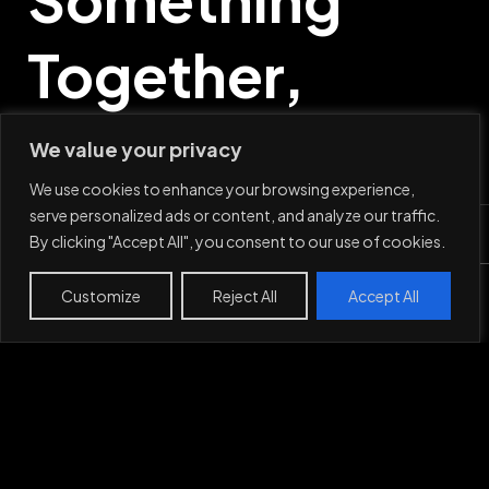
Together,
Say Hi
We value your privacy
We use cookies to enhance your browsing experience,
serve personalized ads or content, and analyze our traffic.
By clicking "Accept All", you consent to our use of cookies.
Mail
Customize
Reject All
Accept All
Work
Projects
About
Contact
LinkedIn