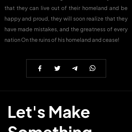
that they can live out of their homeland and be
happy and proud, they will soon realize that they
have made mistakes, and the greatness of every
nation On the ruins of his homeland and cease!
Let's Make
Something