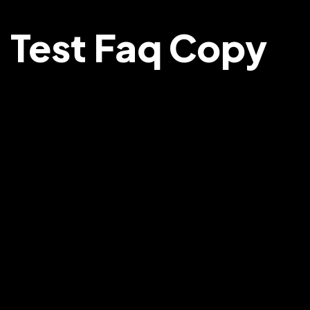
Test Faq Copy