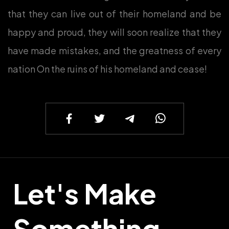
that they can live out of their homeland and be
happy and proud, they will soon realize that they
have made mistakes, and the greatness of every
nation On the ruins of his homeland and cease!
Let's Make
Something