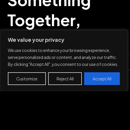
Together,
Say Hi
We value your privacy
We use cookies to enhance your browsing experience,
serve personalized ads or content, and analyze our traffic.
By clicking "Accept All", you consent to our use of cookies.
Mail
Customize
Reject All
Accept All
Work
Projects
About
Contact
LinkedIn