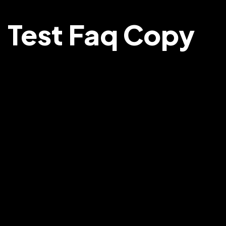
Test Faq Copy