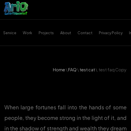
Service
Work
Projects
About
Contact
Privacy Policy
Home
\
FAQ
\
test cat
\
test faq Copy
When large fortunes fall into the hands of some
people, they become strong in the light of it, and
in the shadow of strength and wealth they dream