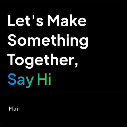
Let's Make
Something
Together,
Say Hi
Mail