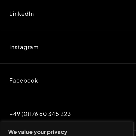
LinkedIn
Instagram
Facebook
+49 (0)176 60 345 223
We value your privacy